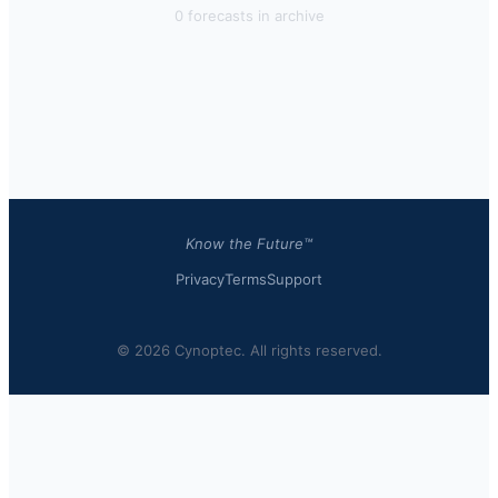
0
forecast
s
in archive
Know the Future™
Privacy
Terms
Support
© 2026 Cynoptec. All rights reserved.