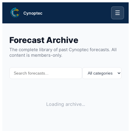
☰
Cynoptec
Forecast Archive
The complete library of past Cynoptec forecasts. All
content is members-only.
Loading archive...