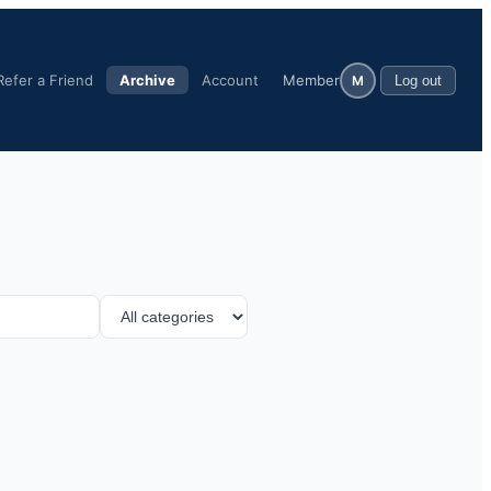
Refer a Friend
Archive
Account
Member
M
Log out