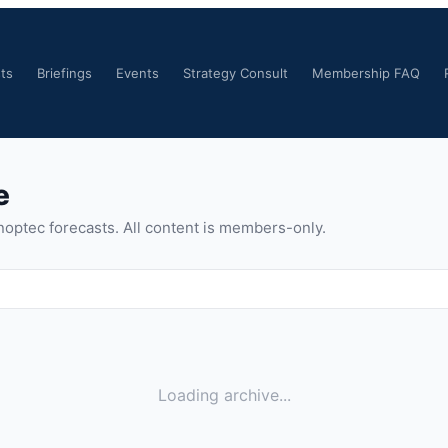
ts
Briefings
Events
Strategy Consult
Membership FAQ
e
noptec forecasts. All content is members-only.
Loading archive...