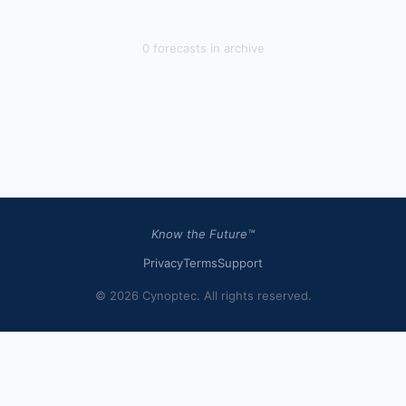
0
forecast
s
in archive
Know the Future™
Privacy
Terms
Support
© 2026 Cynoptec. All rights reserved.