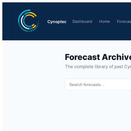
Cynoptec
Dashboard
Home
Forecas
Forecast Archiv
The complete library of past Cy