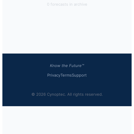
0
forecast
s
in archive
Know the Future™
Privacy
Terms
Support
© 2026 Cynoptec. All rights reserved.