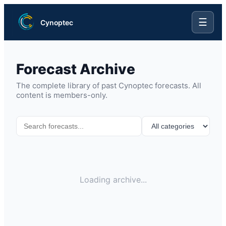
☰
Cynoptec
Forecast Archive
The complete library of past Cynoptec forecasts. All
content is members-only.
Loading archive...