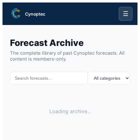
☰
Cynoptec
Forecast Archive
The complete library of past Cynoptec forecasts. All
content is members-only.
Loading archive...