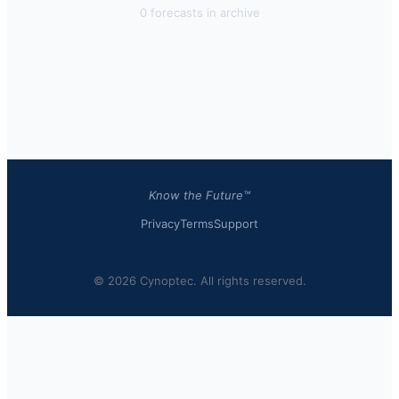
0
forecast
s
in archive
Know the Future™
Privacy
Terms
Support
© 2026 Cynoptec. All rights reserved.