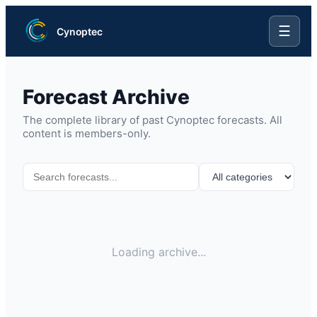
☰
Cynoptec
Forecast Archive
The complete library of past Cynoptec forecasts. All
content is members-only.
Loading archive...