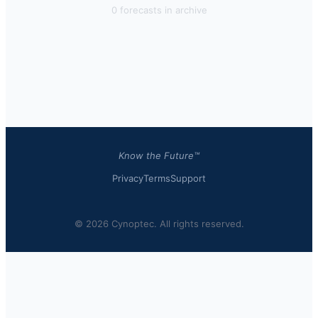
0
forecast
s
in archive
Know the Future™
Privacy
Terms
Support
© 2026 Cynoptec. All rights reserved.