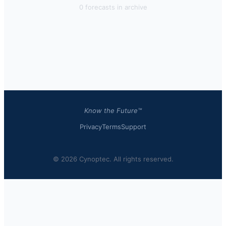
0
forecast
s
in archive
Know the Future™
Privacy
Terms
Support
© 2026 Cynoptec. All rights reserved.