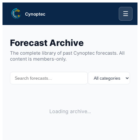
☰
Cynoptec
Forecast Archive
The complete library of past Cynoptec forecasts. All
content is members-only.
Loading archive...