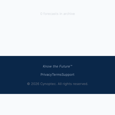
0
forecast
s
in archive
Know the Future™
Privacy
Terms
Support
© 2026 Cynoptec. All rights reserved.