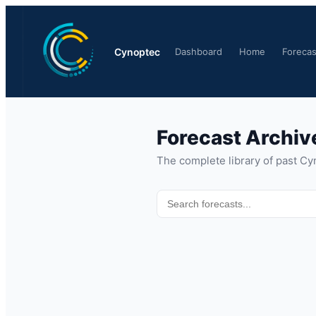
Cynoptec
Dashboard
Home
Forecas
Forecast Archiv
The complete library of past Cy