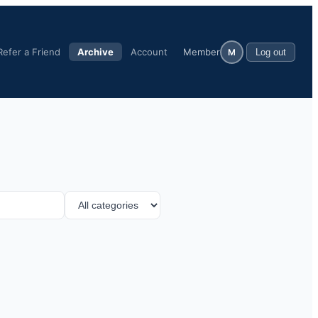
Refer a Friend
Archive
Account
Member
M
Log out