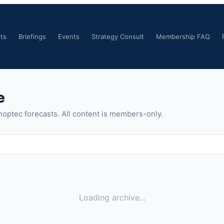
ts
Briefings
Events
Strategy Consult
Membership FAQ
e
noptec forecasts. All content is members-only.
Loading archive...