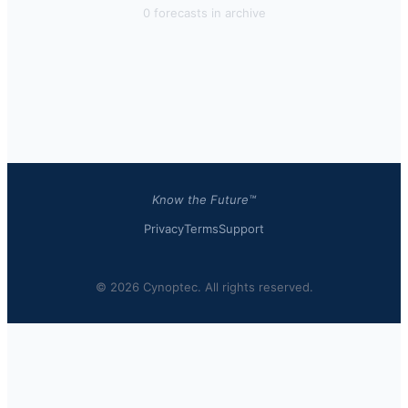
0
forecast
s
in archive
Know the Future™
Privacy
Terms
Support
© 2026 Cynoptec. All rights reserved.