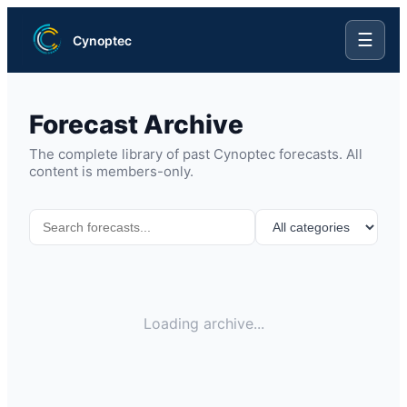
☰
Cynoptec
Forecast Archive
The complete library of past Cynoptec forecasts. All
content is members-only.
Loading archive...