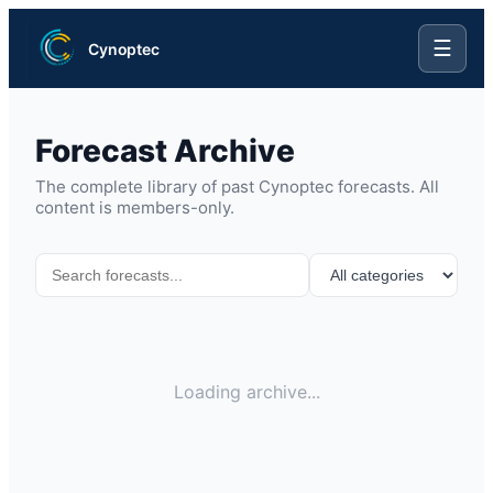
☰
Cynoptec
Forecast Archive
The complete library of past Cynoptec forecasts. All
content is members-only.
Loading archive...