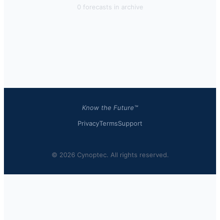
0
forecast
s
in archive
Know the Future™
Privacy
Terms
Support
© 2026 Cynoptec. All rights reserved.