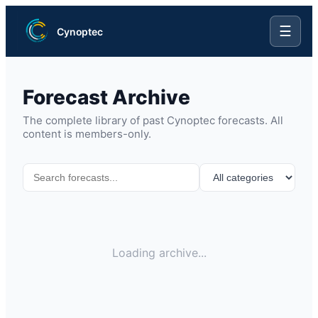
☰
Cynoptec
Forecast Archive
The complete library of past Cynoptec forecasts. All
content is members-only.
Loading archive...