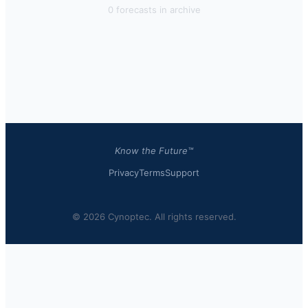
0
forecast
s
in archive
Know the Future™
Privacy
Terms
Support
© 2026 Cynoptec. All rights reserved.