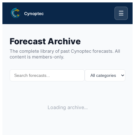
☰
Cynoptec
Forecast Archive
The complete library of past Cynoptec forecasts. All
content is members-only.
Loading archive...