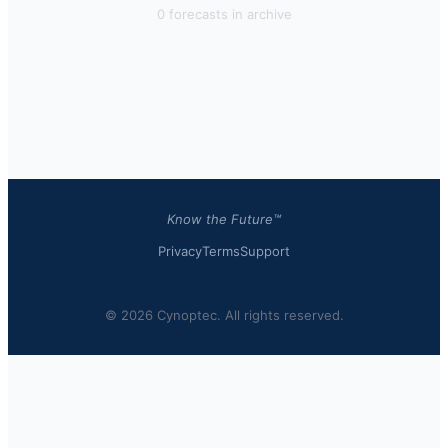
0
forecast
s
in archive
Know the Future™
Privacy
Terms
Support
© 2026 Cynoptec. All rights reserved.