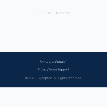
0
forecast
s
in archive
Know the Future™
Privacy
Terms
Support
© 2026 Cynoptec. All rights reserved.