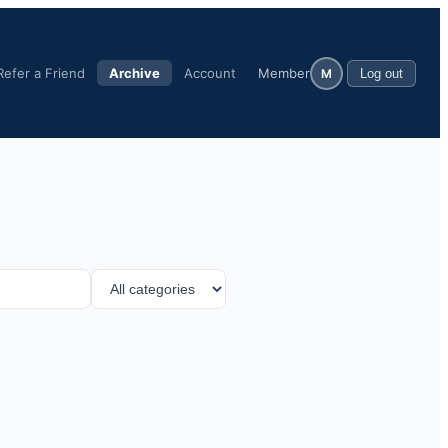
Refer a Friend
Archive
Account
Member
M
Log out