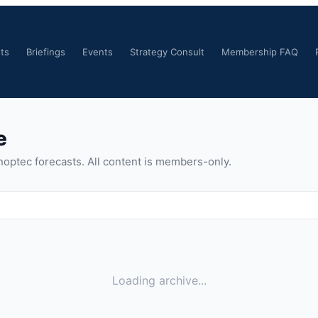
ts
Briefings
Events
Strategy Consult
Membership FAQ
e
noptec forecasts. All content is members-only.
Loading archive...