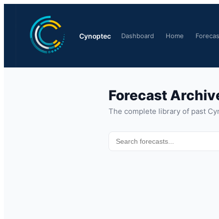
Cynoptec
Dashboard
Home
Forecas
Forecast Archiv
The complete library of past Cy